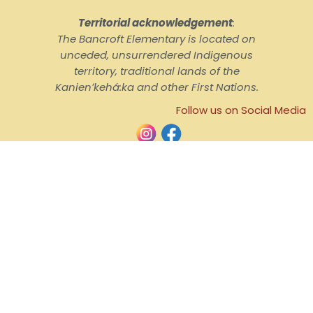
Territorial acknowledgement
:
The Bancroft Elementary is located on
unceded, unsurrendered Indigenous
territory, traditional lands of the
Kanienʼkehá:ka and other First Nations.
Follow us on Social Media
© English Montreal School Board, 2026
Home
Contact Us
School Hours
Admission
Confidenciality Guidelines