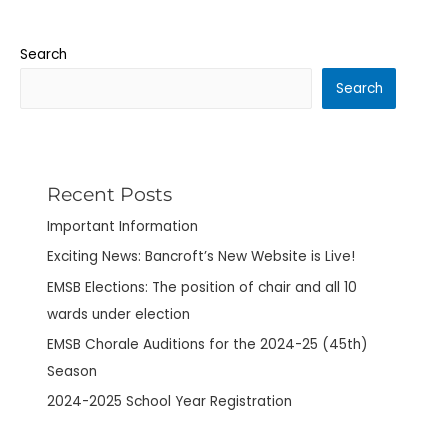
Search
Search
Recent Posts
Important Information
Exciting News: Bancroft’s New Website is Live!
EMSB Elections: The position of chair and all 10
wards under election
EMSB Chorale Auditions for the 2024-25 (45th)
Season
2024-2025 School Year Registration