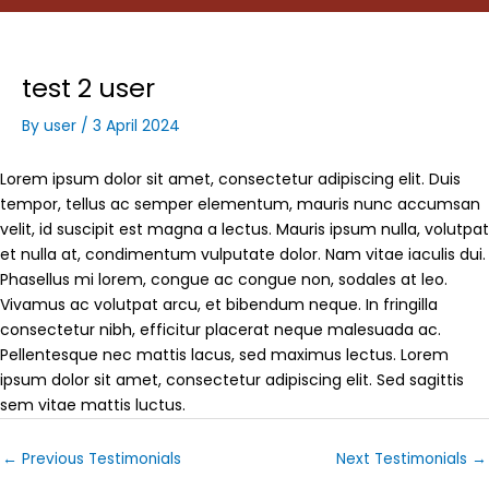
test 2 user
By
user
/
3 April 2024
Lorem ipsum dolor sit amet, consectetur adipiscing elit. Duis
tempor, tellus ac semper elementum, mauris nunc accumsan
velit, id suscipit est magna a lectus. Mauris ipsum nulla, volutpat
et nulla at, condimentum vulputate dolor. Nam vitae iaculis dui.
Phasellus mi lorem, congue ac congue non, sodales at leo.
Vivamus ac volutpat arcu, et bibendum neque. In fringilla
consectetur nibh, efficitur placerat neque malesuada ac.
Pellentesque nec mattis lacus, sed maximus lectus. Lorem
ipsum dolor sit amet, consectetur adipiscing elit. Sed sagittis
sem vitae mattis luctus.
←
Previous Testimonials
Next Testimonials
→