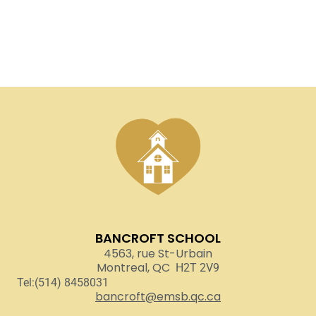
BANCROFT SCHOOL
4563, rue St-Urbain
Montreal, QC
H2T 2V9
Tel:(514) 8458031
bancroft@emsb.qc.ca