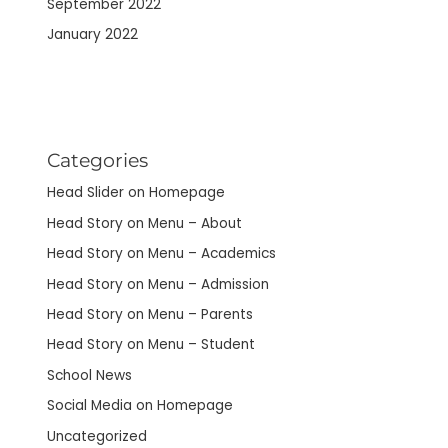
September 2022
January 2022
Categories
Head Slider on Homepage
Head Story on Menu – About
Head Story on Menu – Academics
Head Story on Menu – Admission
Head Story on Menu – Parents
Head Story on Menu – Student
School News
Social Media on Homepage
Uncategorized