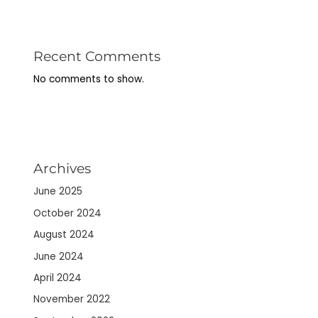
Recent Comments
No comments to show.
Archives
June 2025
October 2024
August 2024
June 2024
April 2024
November 2022