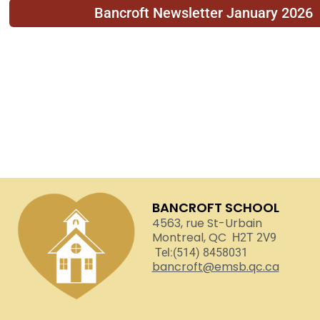
Bancroft Newsletter January 2026
BANCROFT SCHOOL
4563, rue St-Urbain
Montreal, QC
H2T 2V9
Tel:(514) 8458031
bancroft@emsb.qc.ca