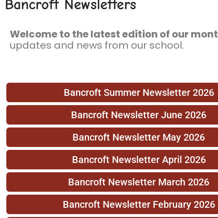
Bancroft Newsletters
Welcome to the latest edition of our mont
updates and news from our school.
Bancroft Summer Newsletter 2026
Bancroft Newsletter June 2026
Bancroft Newsletter May 2026
Bancroft Newsletter April 2026
Bancroft Newsletter March 2026
Bancroft Newsletter February 2026