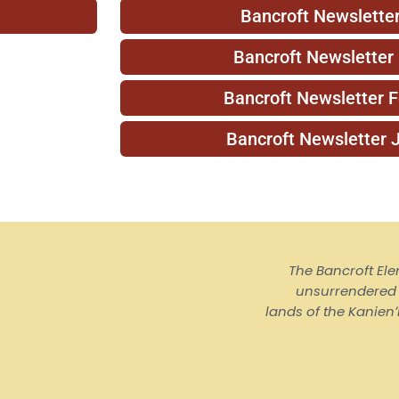
Bancroft Newsletter
Bancroft Newsletter
Bancroft Newsletter 
Bancroft Newsletter 
The Bancroft El
unsurrendered I
lands of the Kanienʼ