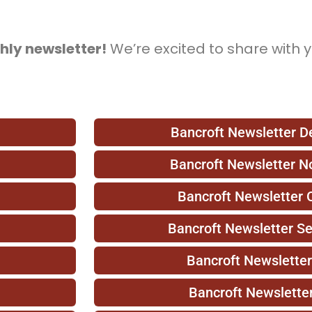
hly newsletter!
We’re excited to share with 
Bancroft Newsletter 
Bancroft Newsletter 
Bancroft Newsletter 
Bancroft Newsletter S
Bancroft Newslette
Bancroft Newslette