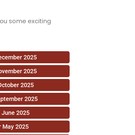
you some exciting
December 2025
November 2025
October 2025
eptember 2025
r June 2025
r May 2025