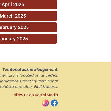
 April 2025
 March 2025
February 2025
January 2025
Territorial acknowledgement
:
ementary is located on unceded,
ndigenous territory, traditional
kehá:ka and other First Nations.
Follow us on Social Media