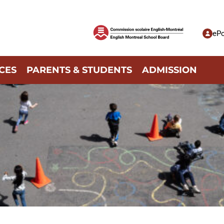
ePo
CES
PARENTS & STUDENTS
ADMISSION