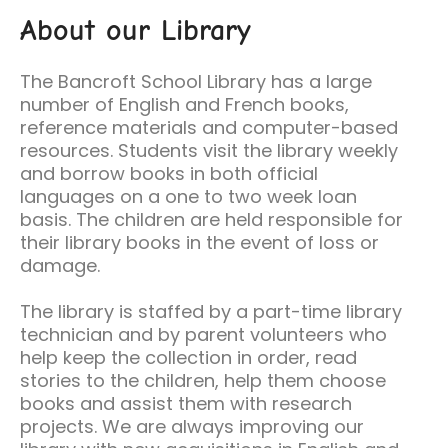
About our Library
The Bancroft School Library has a large
number of English and French books,
reference materials and computer-based
resources. Students visit the library weekly
and borrow books in both official
languages on a one to two week loan
basis. The children are held responsible for
their library books in the event of loss or
damage.
The library is staffed by a part-time library
technician and by parent volunteers who
help keep the collection in order, read
stories to the children, help them choose
books and assist them with research
projects. We are always improving our