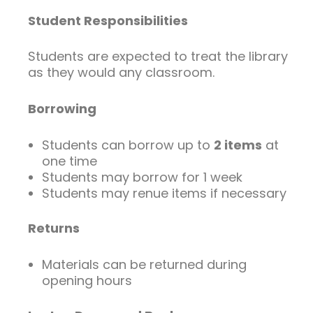
Student Responsibilities
Students are expected to treat the library
as they would any classroom.
Borrowing
Students can borrow up to
2 items
at
one time
Students may borrow for 1 week
Students may renue items if necessary
Returns
Materials can be returned during
opening hours