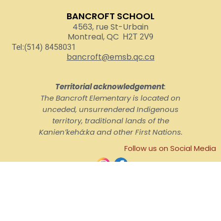
BANCROFT SCHOOL
4563, rue St-Urbain
Montreal, QC
H2T 2V9
Tel:(514) 8458031
bancroft@emsb.qc.ca
Territorial acknowledgement
:
The Bancroft Elementary is located on
unceded, unsurrendered Indigenous
territory, traditional lands of the
Kanienʼkehá:ka and other First Nations.
Follow us on Social Media
© English Montreal School Board, 2026