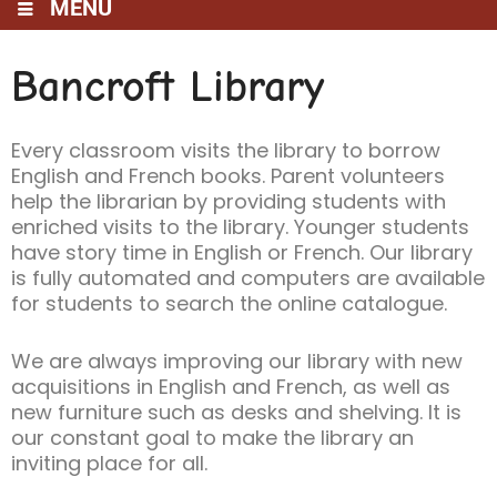
MENU
Bancroft Library
Every classroom visits the library to borrow
English and French books. Parent volunteers
help the librarian by providing students with
enriched visits to the library. Younger students
have story time in English or French. Our library
is fully automated and computers are available
for students to search the online catalogue.
We are always improving our library with new
acquisitions in English and French, as well as
new furniture such as desks and shelving. It is
our constant goal to make the library an
inviting place for all.