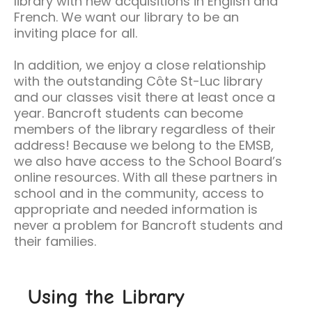
library with new acquisitions in English and
French. We want our library to be an
inviting place for all.
In addition, we enjoy a close relationship
with the outstanding Côte St-Luc library
and our classes visit there at least once a
year. Bancroft students can become
members of the library regardless of their
address! Because we belong to the EMSB,
we also have access to the School Board’s
online resources. With all these partners in
school and in the community, access to
appropriate and needed information is
never a problem for Bancroft students and
their families.
Using the Library