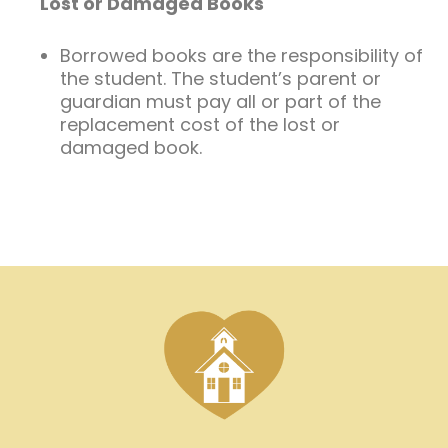
Lost or Damaged Books
Borrowed books are the responsibility of
the student. The student’s parent or
guardian must pay all or part of the
replacement cost of the lost or
damaged book.