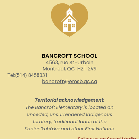
BANCROFT SCHOOL
4563, rue St-Urbain
Montreal, QC
H2T 2V9
Tel:(514) 8458031
bancroft@emsb.qc.ca
Territorial acknowledgement
:
The Bancroft Elementary is located on
unceded, unsurrendered Indigenous
territory, traditional lands of the
Kanienʼkehá:ka and other First Nations.
Follow us on Social Media