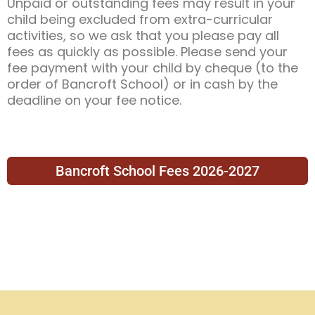
Unpaid or outstanding fees may result in your
child being excluded from extra-curricular
activities, so we ask that you please pay all
fees as quickly as possible. Please send your
fee payment with your child by cheque (to the
order of Bancroft School) or in cash by the
deadline on your fee notice.
Bancroft School Fees 2026-2027