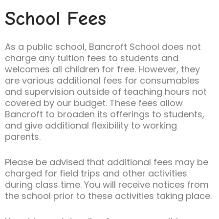
School Fees
As a public school, Bancroft School does not
charge any tuition fees to students and
welcomes all children for free. However, they
are various additional fees for consumables
and supervision outside of teaching hours not
covered by our budget. These fees allow
Bancroft to broaden its offerings to students,
and give additional flexibility to working
parents.
Please be advised that additional fees may be
charged for field trips and other activities
during class time. You will receive notices from
the school prior to these activities taking place.