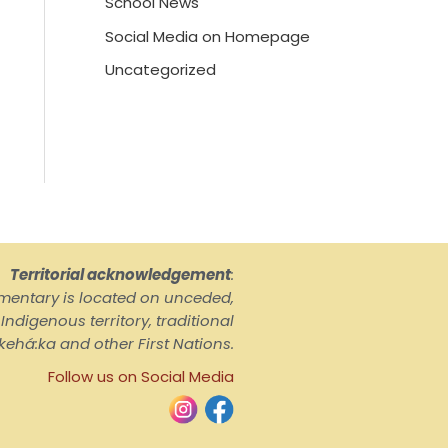
School News
Social Media on Homepage
Uncategorized
Territorial acknowledgement
:
ementary is located on unceded,
ndigenous territory, traditional
kehá:ka and other First Nations.
Follow us on Social Media