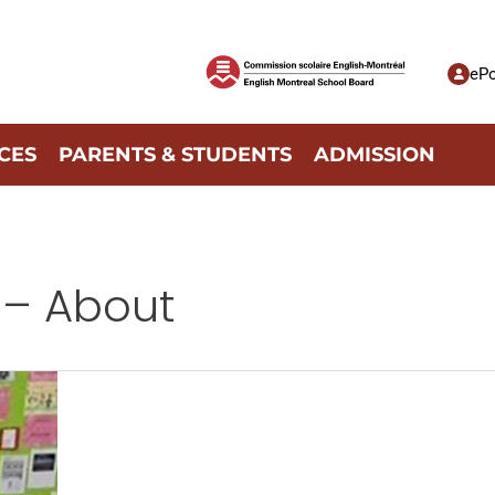
ePo
CES
PARENTS & STUDENTS
ADMISSION
 – About