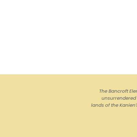
The Bancroft El
unsurrendered I
lands of the Kanienʼ