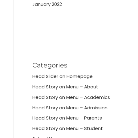
January 2022
Categories
Head Slider on Homepage
Head Story on Menu – About
Head Story on Menu – Academics
Head Story on Menu – Admission
Head Story on Menu – Parents
Head Story on Menu – Student