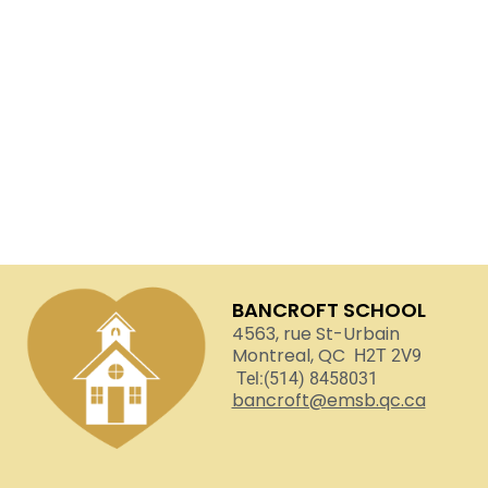
BANCROFT SCHOOL
4563, rue St-Urbain
Montreal, QC
H2T 2V9
Tel:(514) 8458031
bancroft@emsb.qc.ca