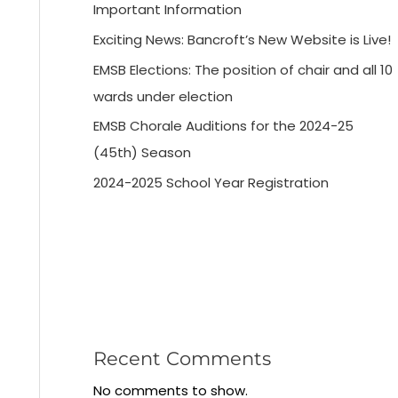
Important Information
Exciting News: Bancroft’s New Website is Live!
EMSB Elections: The position of chair and all 10
wards under election
EMSB Chorale Auditions for the 2024-25
(45th) Season
2024-2025 School Year Registration
Recent Comments
No comments to show.