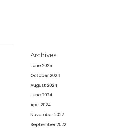
Archives
June 2025
October 2024
August 2024
June 2024
April 2024
November 2022
September 2022