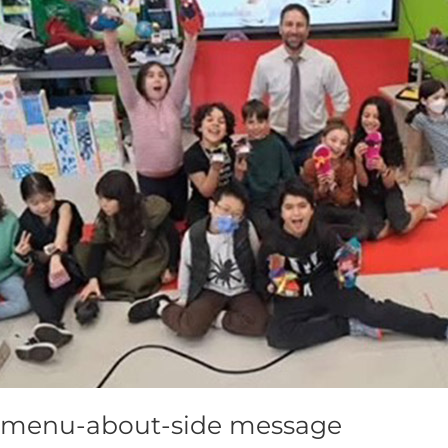
menu-about-side message