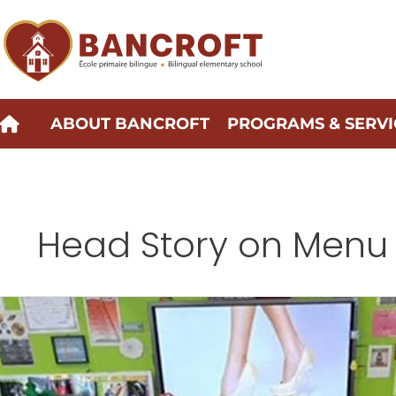
Skip
to
content
ABOUT BANCROFT
PROGRAMS & SERVI
Head Story on Menu
menu-
about-
side
message