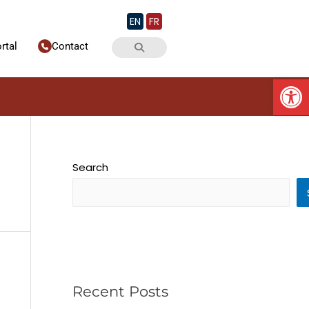
EN
FR
rtal
Contact
Op
Search
Recent Posts