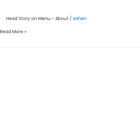
Head Story on Menu - About
/
eshen
Read More »