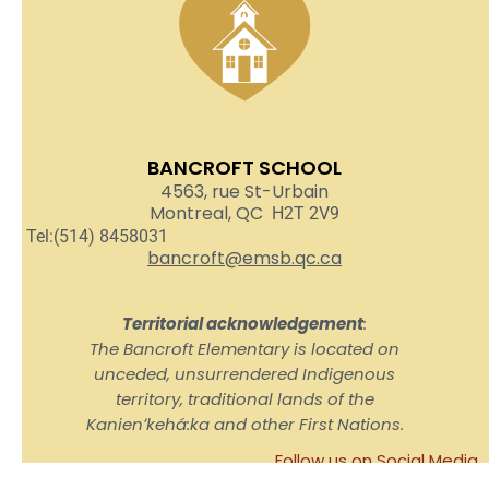
BANCROFT SCHOOL
4563, rue St-Urbain
Montreal, QC
H2T 2V9
Tel:(514) 8458031
bancroft@emsb.qc.ca
Territorial acknowledgement
:
The Bancroft Elementary is located on
unceded, unsurrendered Indigenous
territory, traditional lands of the
Kanienʼkehá:ka and other First Nations.
Follow us on Social Media