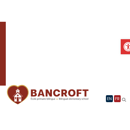
Skip
to
content
O
EN
FR