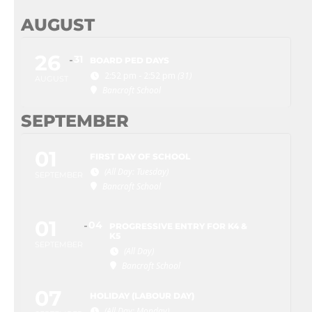
AUGUST
26
31
BOARD PED DAYS
2:52 pm - 2:52 pm
(31)
AUGUST
Bancroft School
SEPTEMBER
01
FIRST DAY OF SCHOOL
(All Day: Tuesday)
SEPTEMBER
Bancroft School
01
04
PROGRESSIVE ENTRY FOR K4 &
K5
SEPTEMBER
(All Day)
Bancroft School
07
HOLIDAY (LABOUR DAY)
(All Day: Monday)