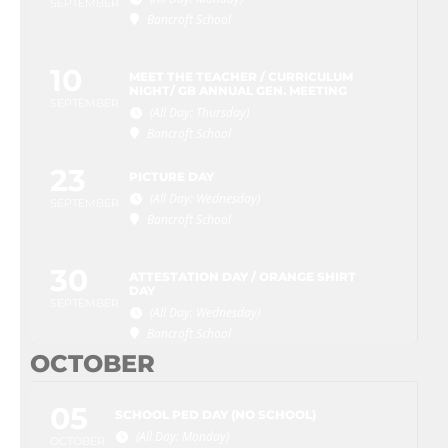
SEPTEMBER
Bancroft School
10
MEET THE TEACHER / CURRICULUM
NIGHT/ GB ANNUAL GEN. MEETING
SEPTEMBER
(All Day: Thursday)
Bancroft School
23
PICTURE DAY
(All Day: Wednesday)
SEPTEMBER
Bancroft School
30
ATTESTATION DAY / ORANGE SHIRT
DAY
SEPTEMBER
(All Day: Wednesday)
Bancroft School
OCTOBER
05
SCHOOL PED DAY (NO SCHOOL)
(All Day: Monday)
OCTOBER