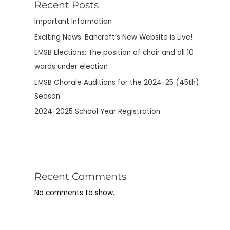
Recent Posts
Important Information
Exciting News: Bancroft’s New Website is Live!
EMSB Elections: The position of chair and all 10
wards under election
EMSB Chorale Auditions for the 2024-25 (45th)
Season
2024-2025 School Year Registration
Recent Comments
No comments to show.