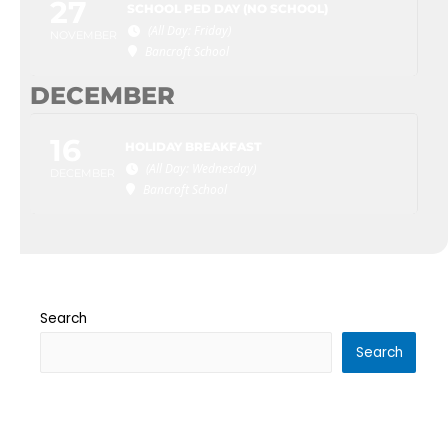
27
SCHOOL PED DAY (NO SCHOOL)
(All Day: Friday)
NOVEMBER
Bancroft School
DECEMBER
16
HOLIDAY BREAKFAST
(All Day: Wednesday)
DECEMBER
Bancroft School
Search
Search