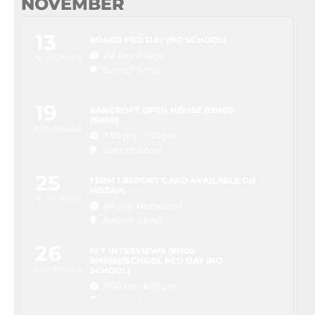
NOVEMBER
13
BOARD PED DAY (NO SCHOOL)
(All Day: Friday)
NOVEMBER
Bancroft School
19
BANCROFT OPEN HOUSE (13H00-
15H00)
NOVEMBER
1:00 pm - 3:00 pm
Bancroft School
25
TERM 1 REPORT CARD AVAILABLE ON
MOZAIK
NOVEMBER
(All Day: Wednesday)
Bancroft School
26
P/ T INTERVIEWS (9H00-
20H00)/SCHOOL PED DAY (NO
NOVEMBER
SCHOOL)
9:00 am - 8:00 pm
Bancroft School