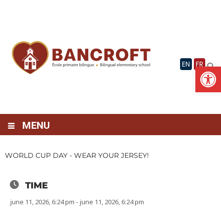
Skip
to
content
EN
FR
Op
MENU
WORLD CUP DAY - WEAR YOUR JERSEY!
TIME
june 11, 2026, 6:24 pm - june 11, 2026, 6:24 pm