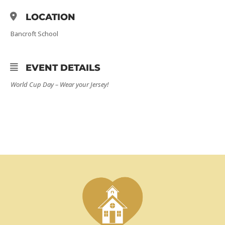
LOCATION
Bancroft School
EVENT DETAILS
World Cup Day –
Wear your Jersey!