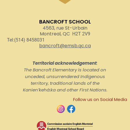
BANCROFT SCHOOL
4563, rue St-Urbain
Montreal, QC
H2T 2V9
Tel:(514) 8458031
bancroft@emsb.qc.ca
Territorial acknowledgement
:
The Bancroft Elementary is located on
unceded, unsurrendered Indigenous
territory, traditional lands of the
Kanienʼkehá:ka and other First Nations.
Follow us on Social Media