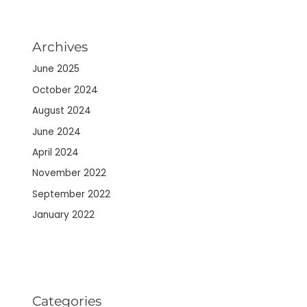
Archives
June 2025
October 2024
August 2024
June 2024
April 2024
November 2022
September 2022
January 2022
Categories