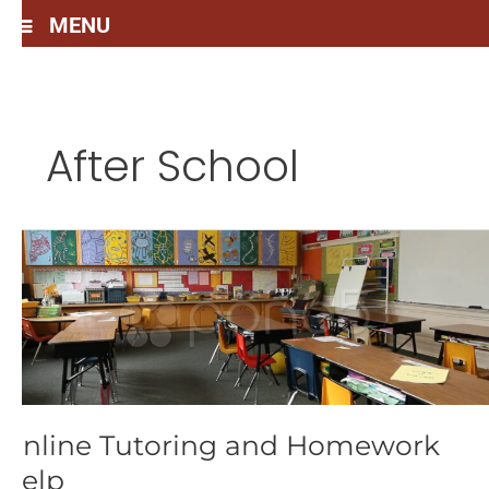
MENU
After School
Online
Tutoring
and
Homework
Help
Online Tutoring and Homework
Help