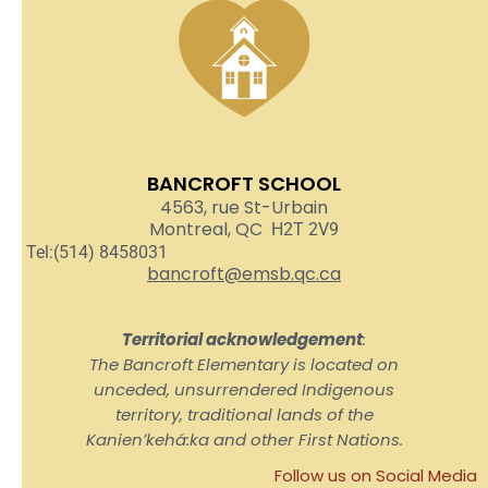
BANCROFT SCHOOL
4563, rue St-Urbain
Montreal, QC
H2T 2V9
Tel:(514) 8458031
bancroft@emsb.qc.ca
Territorial acknowledgement
:
The Bancroft Elementary is located on
unceded, unsurrendered Indigenous
territory, traditional lands of the
Kanienʼkehá:ka and other First Nations.
Follow us on Social Media