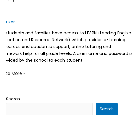
user
All students and families have access to LEARN (Leading English
Education and Resource Network) which provides e-learning
resources and academic support, online tutoring and
homework help for all grade levels. A username and password is
provided by the school to each student.
Read More »
Search
Search