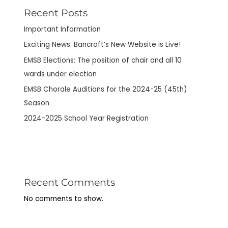
Recent Posts
Important Information
Exciting News: Bancroft’s New Website is Live!
EMSB Elections: The position of chair and all 10
wards under election
EMSB Chorale Auditions for the 2024-25 (45th)
Season
2024-2025 School Year Registration
Recent Comments
No comments to show.