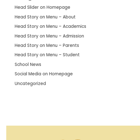
Head Slider on Homepage
Head Story on Menu – About
Head Story on Menu – Academics
Head Story on Menu – Admission
Head Story on Menu – Parents
Head Story on Menu – Student
School News
Social Media on Homepage
Uncategorized