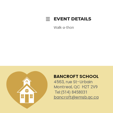
EVENT DETAILS
Walk-a-thon
BANCROFT SCHOOL
4563, rue St-Urbain
Montreal, QC
H2T 2V9
Tel:(514) 8458031
bancroft@emsb.qc.ca