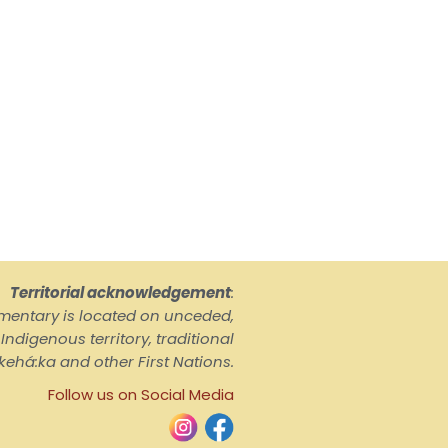
Territorial acknowledgement
:
ementary is located on unceded,
ndigenous territory, traditional
kehá:ka and other First Nations.
Follow us on Social Media