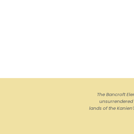
The Bancroft El
unsurrendered I
lands of the Kanienʼ