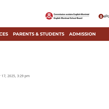
ePo
CES
PARENTS & STUDENTS
ADMISSION
r 17, 2025, 3:29 pm