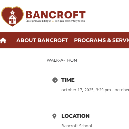
Skip
to
content
ABOUT BANCROFT
PROGRAMS & SERVI
WALK-A-THON
TIME
october 17, 2025, 3:29 pm - octobe
LOCATION
Bancroft School