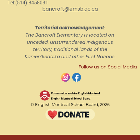
Tel:(514) 8458031
bancroft@emsb.qc.ca
Territorial acknowledgement
:
The Bancroft Elementary is located on
unceded, unsurrendered Indigenous
territory, traditional lands of the
Kanienʼkehá:ka and other First Nations.
Follow us on Social Media
© English Montreal School Board, 2026