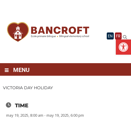
Skip
to
content
EN
FR
Op
MENU
VICTORIA DAY HOLIDAY
TIME
may 19, 2025, 8:00 am - may 19, 2025, 6:00 pm