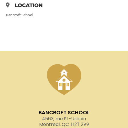
LOCATION
Bancroft School
BANCROFT SCHOOL
4563, rue St-Urbain
Montreal, QC
H2T 2V9