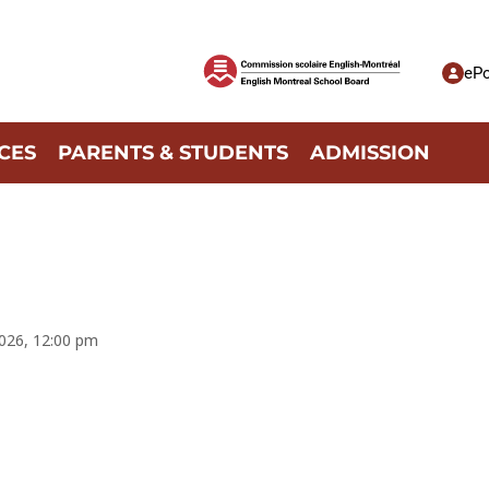
ePo
CES
PARENTS & STUDENTS
ADMISSION
2026, 12:00 pm