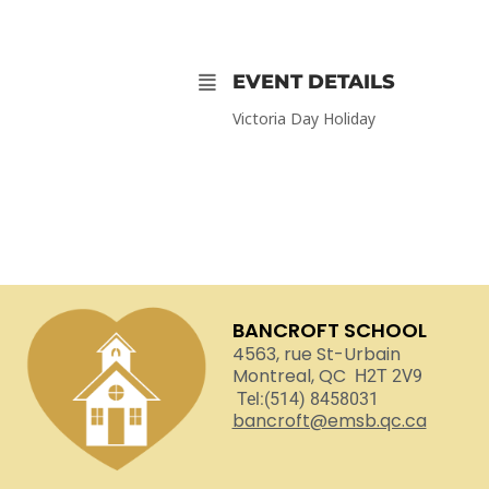
EVENT DETAILS
Victoria Day Holiday
BANCROFT SCHOOL
4563, rue St-Urbain
Montreal, QC
H2T 2V9
Tel:(514) 8458031
bancroft@emsb.qc.ca