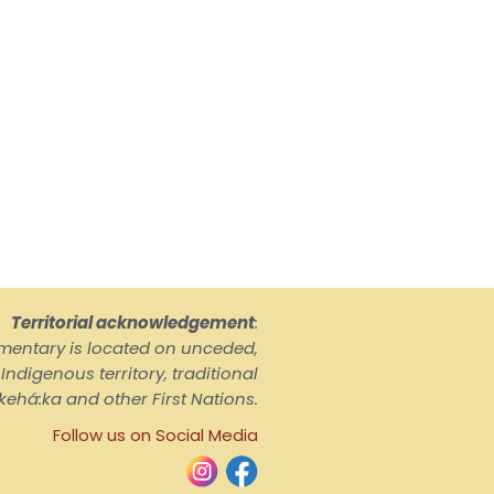
Territorial acknowledgement
:
ementary is located on unceded,
ndigenous territory, traditional
kehá:ka and other First Nations.
Follow us on Social Media