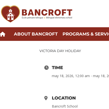
Skip
to
content
ABOUT BANCROFT
PROGRAMS & SERVI
VICTORIA DAY HOLIDAY
TIME
may 18, 2026, 12:00 am - may 18, 
LOCATION
Bancroft School