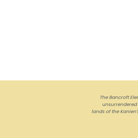
The Bancroft El
unsurrendered I
lands of the Kanienʼ