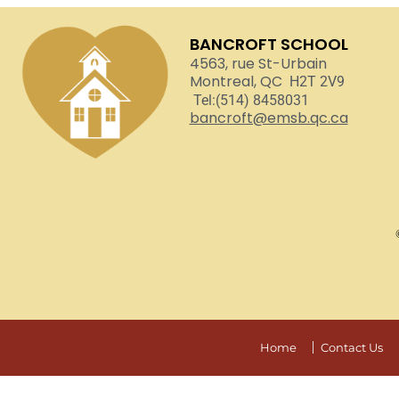
BANCROFT SCHOOL
4563, rue St-Urbain
Montreal, QC
H2T 2V9
Tel:(514) 8458031
bancroft@emsb.qc.ca
Home
Contact Us