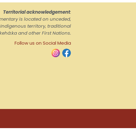
Territorial acknowledgement
:
ementary is located on unceded,
ndigenous territory, traditional
kehá:ka and other First Nations.
Follow us on Social Media