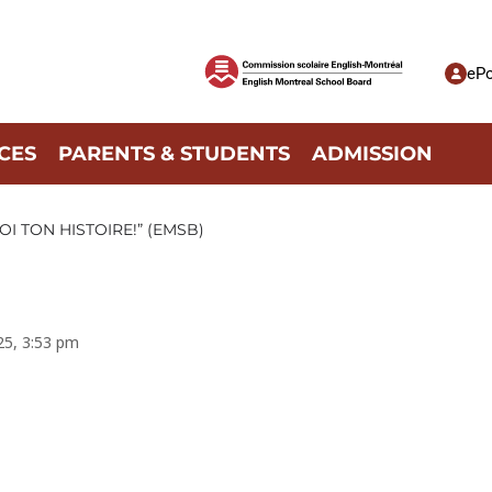
ePo
CES
PARENTS & STUDENTS
ADMISSION
I TON HISTOIRE!” (EMSB)
025, 3:53 pm