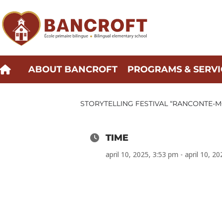
Skip
to
content
ABOUT BANCROFT
PROGRAMS & SERVI
STORYTELLING FESTIVAL “RANCONTE-MO
TIME
april 10, 2025, 3:53 pm - april 10, 2