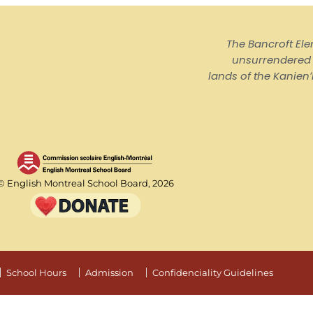
The Bancroft El
unsurrendered I
lands of the Kanienʼ
© English Montreal School Board, 2026
School Hours
Admission
Confidenciality Guidelines