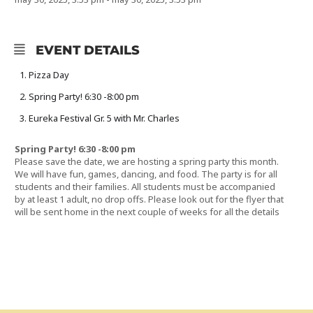
EVENT DETAILS
Pizza Day
Spring Party! 6:30 -8:00 pm
Eureka Festival Gr. 5 with Mr. Charles
Spring Party! 6:30 -8:00 pm
Please save the date, we are hosting a spring party this month.
We will have fun, games, dancing, and food. The party is for all
students and their families. All students must be accompanied
by at least 1 adult, no drop offs. Please look out for the flyer that
will be sent home in the next couple of weeks for all the details