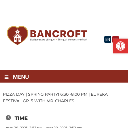
Skip
to
content
Op
EN
FR
MENU
PIZZA DAY | SPRING PARTY! 6:30 -8:00 PM | EUREKA
FESTIVAL GR. 5 WITH MR. CHARLES
TIME
may 30, 2025, 3:53 pm - may 30, 2025, 3:53 pm