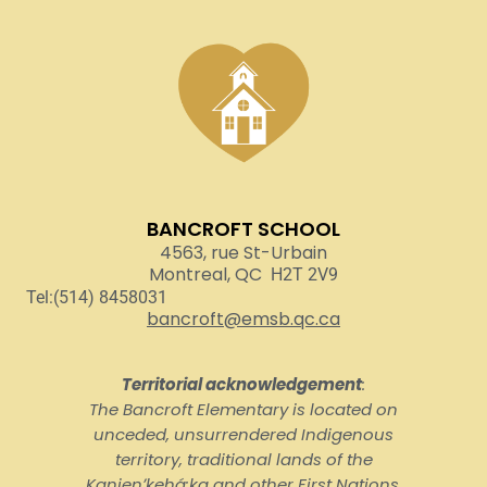
BANCROFT SCHOOL
4563, rue St-Urbain
Montreal, QC
H2T 2V9
Tel:(514) 8458031
bancroft@emsb.qc.ca
Territorial acknowledgement
:
The Bancroft Elementary is located on
unceded, unsurrendered Indigenous
territory, traditional lands of the
Kanienʼkehá:ka and other First Nations.