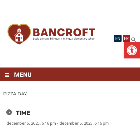
Skip
to
content
EN
FR
Op
MENU
PIZZA DAY
TIME
december 5, 2025, 6:16 pm - december 5, 2025, 6:16 pm