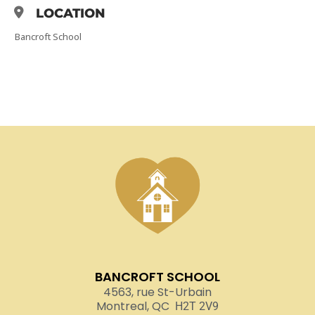
LOCATION
Bancroft School
BANCROFT SCHOOL
4563, rue St-Urbain
Montreal, QC
H2T 2V9