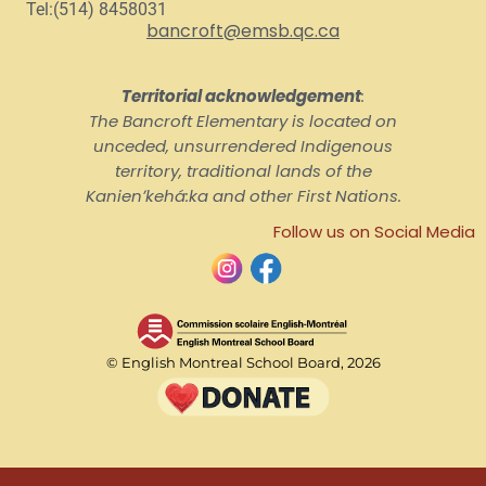
Tel:(514) 8458031
bancroft@emsb.qc.ca
Territorial acknowledgement
:
The Bancroft Elementary is located on
unceded, unsurrendered Indigenous
territory, traditional lands of the
Kanienʼkehá:ka and other First Nations.
Follow us on Social Media
© English Montreal School Board, 2026