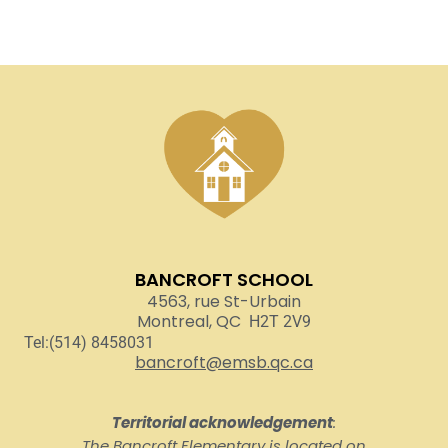
BANCROFT SCHOOL
4563, rue St-Urbain
Montreal, QC
H2T 2V9
Tel:(514) 8458031
bancroft@emsb.qc.ca
Territorial acknowledgement
:
The Bancroft Elementary is located on