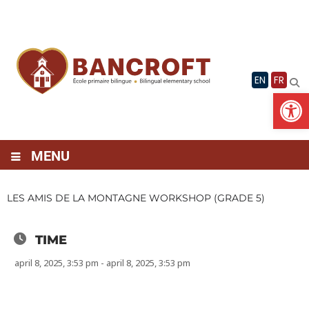
Skip
to
content
EN
FR
Op
MENU
LES AMIS DE LA MONTAGNE WORKSHOP (GRADE 5)
TIME
april 8, 2025, 3:53 pm - april 8, 2025, 3:53 pm