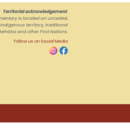
Territorial acknowledgement
:
ementary is located on unceded,
ndigenous territory, traditional
kehá:ka and other First Nations.
Follow us on Social Media