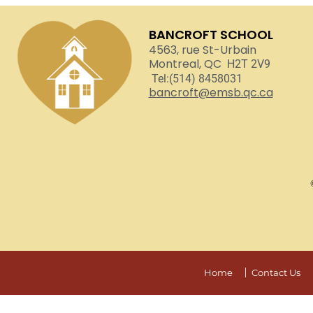
BANCROFT SCHOOL
4563, rue St-Urbain
Montreal, QC
H2T 2V9
Tel:(514) 8458031
bancroft@emsb.qc.ca
Home
Contact Us