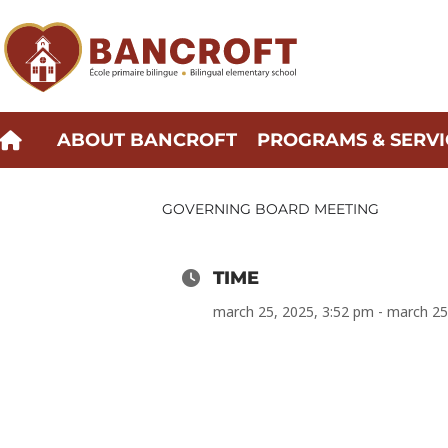
Skip
to
content
ABOUT BANCROFT
PROGRAMS & SERVI
GOVERNING BOARD MEETING
TIME
march 25, 2025, 3:52 pm - march 25