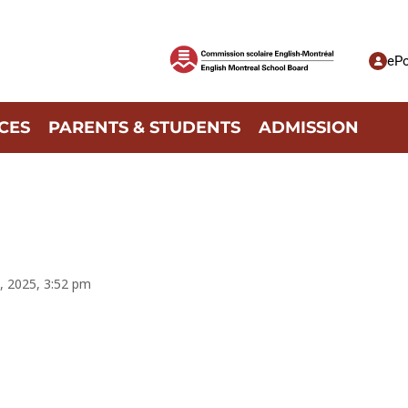
ePo
CES
PARENTS & STUDENTS
ADMISSION
, 2025, 3:52 pm