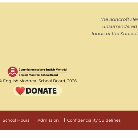
The Bancroft El
unsurrendered I
lands of the Kanienʼ
© English Montreal School Board, 2026
School Hours
Admission
Confidenciality Guidelines