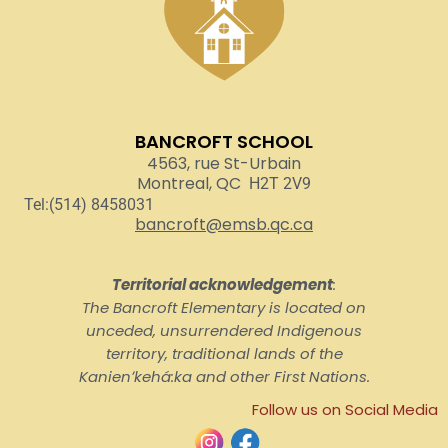
BANCROFT SCHOOL
4563, rue St-Urbain
Montreal, QC
H2T 2V9
Tel:(514) 8458031
bancroft@emsb.qc.ca
Territorial acknowledgement
:
The Bancroft Elementary is located on
unceded, unsurrendered Indigenous
territory, traditional lands of the
Kanienʼkehá:ka and other First Nations.
Follow us on Social Media