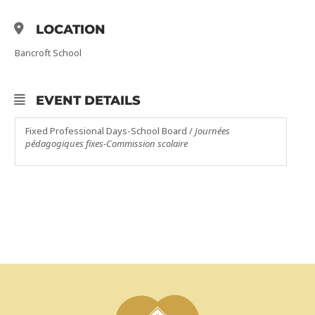
LOCATION
Bancroft School
EVENT DETAILS
Fixed Professional Days-School Board /
Journées
pédagogiques fixes-Commission scolaire