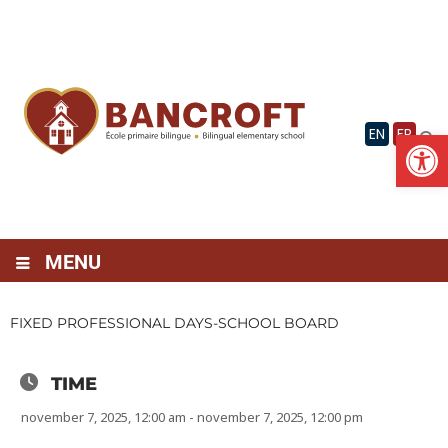
Skip
to
content
Op
EN
FR
MENU
FIXED PROFESSIONAL DAYS-SCHOOL BOARD
TIME
november 7, 2025, 12:00 am - november 7, 2025, 12:00 pm