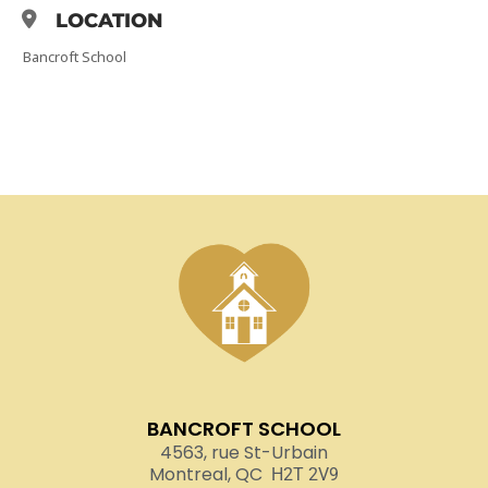
LOCATION
Bancroft School
BANCROFT SCHOOL
4563, rue St-Urbain
Montreal, QC
H2T 2V9