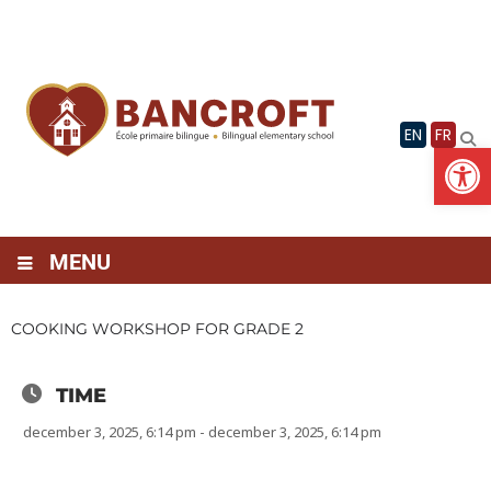
Skip
to
content
EN
FR
Op
MENU
COOKING WORKSHOP FOR GRADE 2
TIME
december 3, 2025, 6:14 pm - december 3, 2025, 6:14 pm