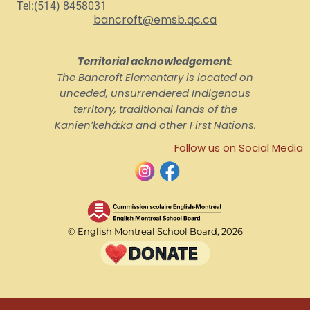
Tel:(514) 8458031
bancroft@emsb.qc.ca
Territorial acknowledgement
:
The Bancroft Elementary is located on
unceded, unsurrendered Indigenous
territory, traditional lands of the
Kanienʼkehá:ka and other First Nations.
Follow us on Social Media
© English Montreal School Board, 2026