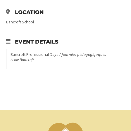
LOCATION
Bancroft School
EVENT DETAILS
Bancroft Professional Days /
Journées pédagogiquques
école Bancroft