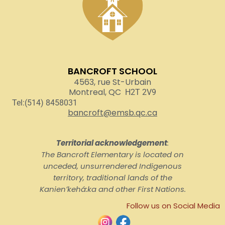
BANCROFT SCHOOL
4563, rue St-Urbain
Montreal, QC
H2T 2V9
Tel:(514) 8458031
bancroft@emsb.qc.ca
Territorial acknowledgement
:
The Bancroft Elementary is located on
unceded, unsurrendered Indigenous
territory, traditional lands of the
Kanienʼkehá:ka and other First Nations.
Follow us on Social Media