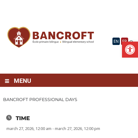
Skip
to
content
Op
EN
FR
MENU
BANCROFT PROFESSIONAL DAYS
TIME
march 27, 2026, 12:00 am - march 27, 2026, 12:00 pm