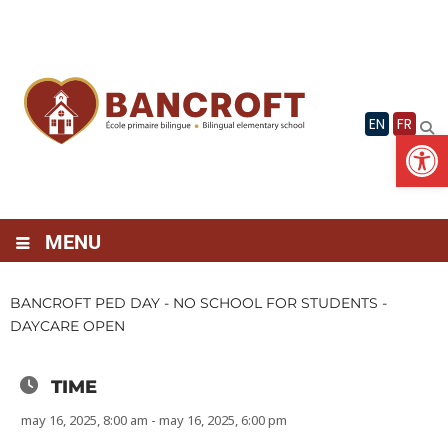
Skip
to
content
EN
FR
Op
MENU
BANCROFT PED DAY - NO SCHOOL FOR STUDENTS -
DAYCARE OPEN
TIME
may 16, 2025, 8:00 am - may 16, 2025, 6:00 pm