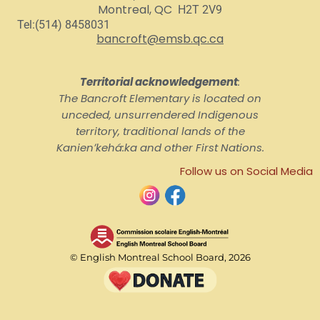
Montreal, QC
H2T 2V9
Tel:(514) 8458031
bancroft@emsb.qc.ca
Territorial acknowledgement
:
The Bancroft Elementary is located on
unceded, unsurrendered Indigenous
territory, traditional lands of the
Kanienʼkehá:ka and other First Nations.
Follow us on Social Media
© English Montreal School Board, 2026