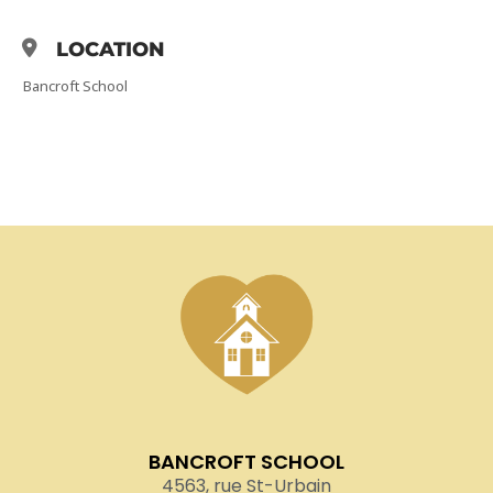
LOCATION
Bancroft School
BANCROFT SCHOOL
4563, rue St-Urbain