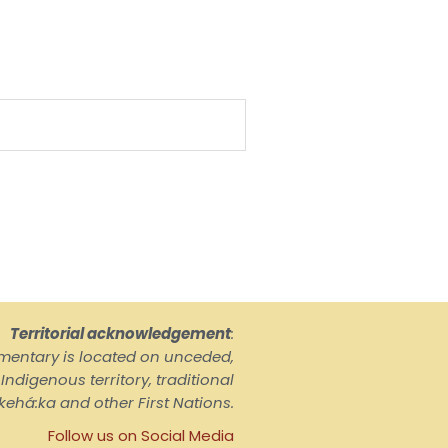
Territorial acknowledgement
:
ementary is located on unceded,
ndigenous territory, traditional
kehá:ka and other First Nations.
Follow us on Social Media