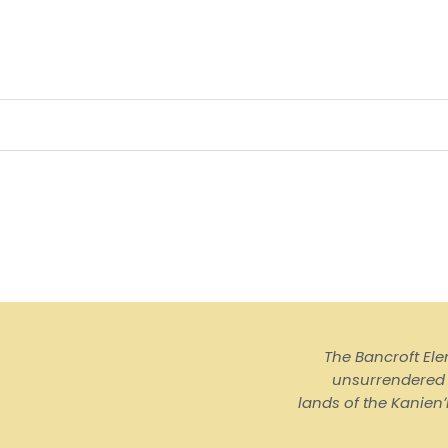
The Bancroft El
unsurrendered I
lands of the Kanienʼ