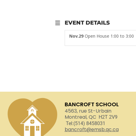
EVENT DETAILS
Nov.29
Open House 1:00 to 3:00
BANCROFT SCHOOL
4563, rue St-Urbain
Montreal, QC
H2T 2V9
Tel:(514) 8458031
bancroft@emsb.qc.ca