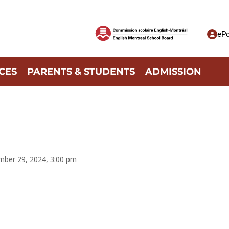
ePo
CES
PARENTS & STUDENTS
ADMISSION
mber 29, 2024, 3:00 pm