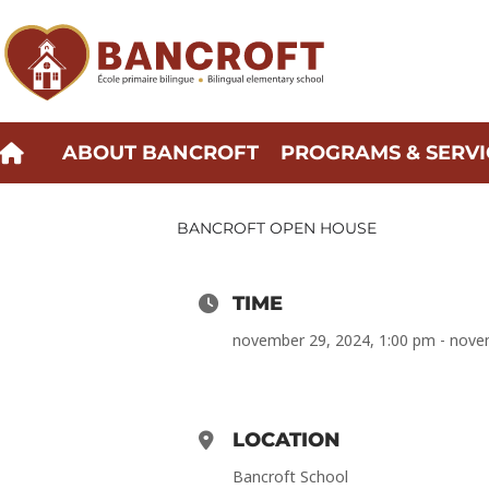
Skip
to
content
ABOUT BANCROFT
PROGRAMS & SERVI
BANCROFT OPEN HOUSE
TIME
november 29, 2024, 1:00 pm - nove
LOCATION
Bancroft School