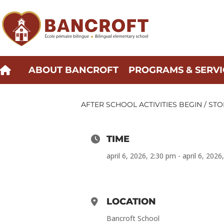
Skip
to
content
ABOUT BANCROFT
PROGRAMS & SERVI
AFTER SCHOOL ACTIVITIES BEGIN / STO
TIME
april 6, 2026, 2:30 pm - april 6, 202
LOCATION
Bancroft School