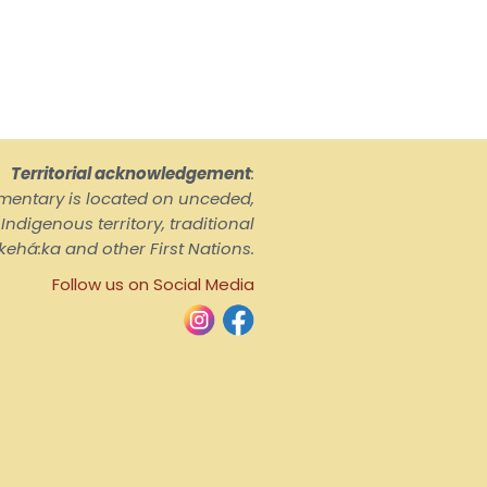
Territorial acknowledgement
:
ementary is located on unceded,
ndigenous territory, traditional
kehá:ka and other First Nations.
Follow us on Social Media