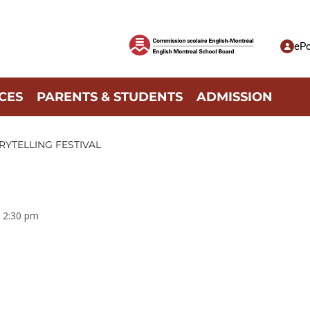
ePo
CES
PARENTS & STUDENTS
ADMISSION
RYTELLING FESTIVAL
6, 2:30 pm