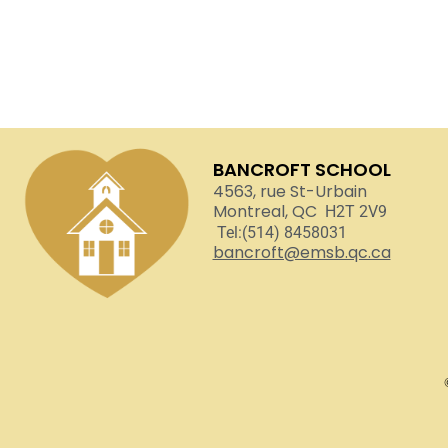
BANCROFT SCHOOL
4563, rue St-Urbain
Montreal, QC
H2T 2V9
Tel:(514) 8458031
bancroft@emsb.qc.ca