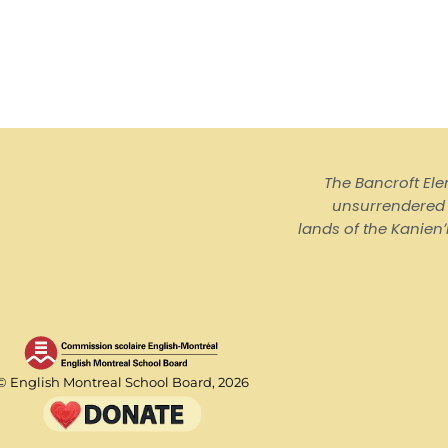
The Bancroft El
unsurrendered I
lands of the Kanienʼ
© English Montreal School Board, 2026