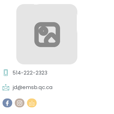
514-222-2323
jd@emsb.qc.ca