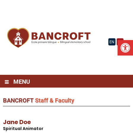
Skip
to
content
Op
EN
FR
MENU
BANCROFT
Staff & Faculty
Jane Doe
Spiritual Animator