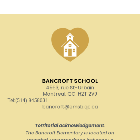
BANCROFT SCHOOL
4563, rue St-Urbain
Montreal, QC
H2T 2V9
Tel:(514) 8458031
bancroft@emsb.qc.ca
Territorial acknowledgement
:
The Bancroft Elementary is located on
unceded, unsurrendered Indigenous