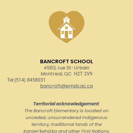
BANCROFT SCHOOL
4563, rue St-Urbain
Montreal, QC
H2T 2V9
Tel:(514) 8458031
bancroft@emsb.qc.ca
Territorial acknowledgement
:
The Bancroft Elementary is located on
unceded, unsurrendered Indigenous
territory, traditional lands of the
Kanienʼkehá:ka and other First Nations.