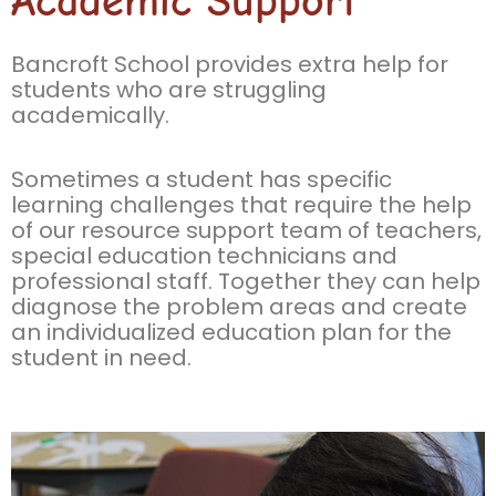
Academic Support
Bancroft School provides extra help for
students who are struggling
academically.
Sometimes a student has specific
learning challenges that require the help
of our resource support team of teachers,
special education technicians and
professional staff. Together they can help
diagnose the problem areas and create
an individualized education plan for the
student in need.