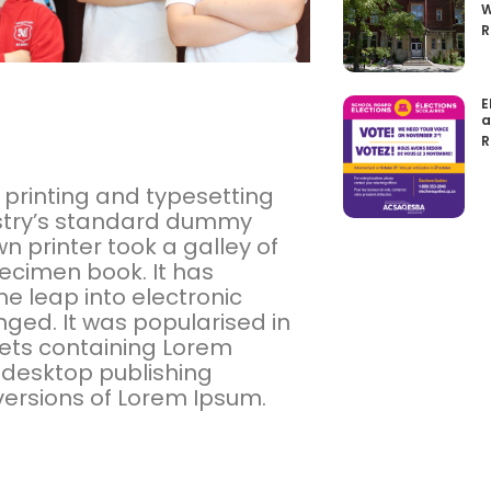
W
R
E
a
R
 printing and typesetting
ustry’s standard dummy
n printer took a galley of
ecimen book. It has
the leap into electronic
ged. It was popularised in
eets containing Lorem
 desktop publishing
versions of Lorem Ipsum.