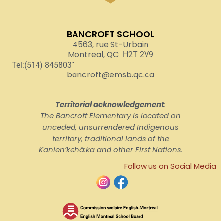
BANCROFT SCHOOL
4563, rue St-Urbain
Montreal, QC
H2T 2V9
Tel:(514) 8458031
bancroft@emsb.qc.ca
Territorial acknowledgement
:
The Bancroft Elementary is located on
unceded, unsurrendered Indigenous
territory, traditional lands of the
Kanienʼkehá:ka and other First Nations.
Follow us on Social Media