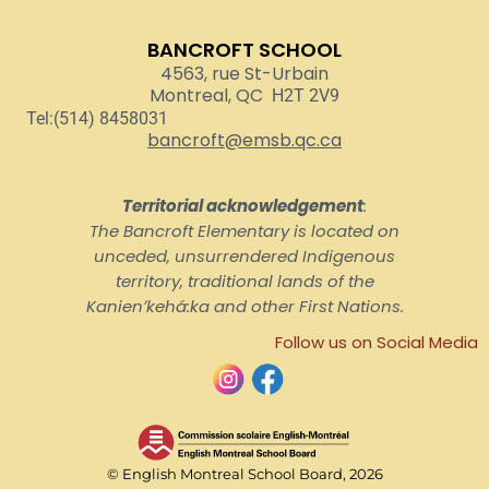
BANCROFT SCHOOL
4563, rue St-Urbain
Montreal, QC
H2T 2V9
Tel:(514) 8458031
bancroft@emsb.qc.ca
Territorial acknowledgement
:
The Bancroft Elementary is located on
unceded, unsurrendered Indigenous
territory, traditional lands of the
Kanienʼkehá:ka and other First Nations.
Follow us on Social Media
© English Montreal School Board, 2026