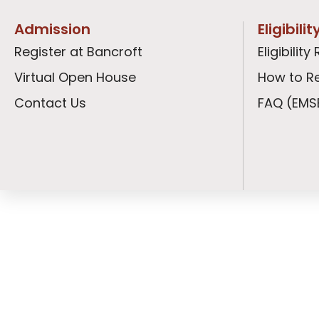
Admission
Eligibili
Register at Bancroft
Eligibili
Virtual Open House
How to Re
Contact Us
FAQ (EMS