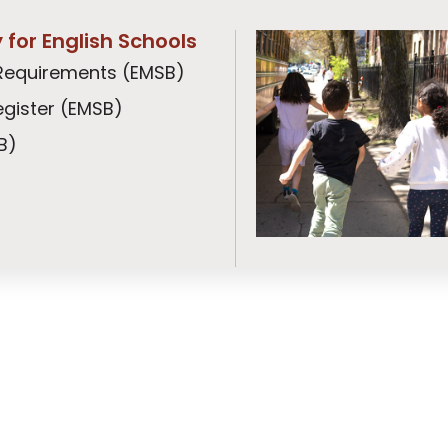
ty for English Schools
ty Requirements (EMSB)
gister (EMSB)
B)